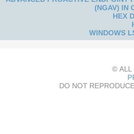
(NGAV) IN
HEX 
WINDOWS L
© ALL
P
DO NOT REPRODUCE