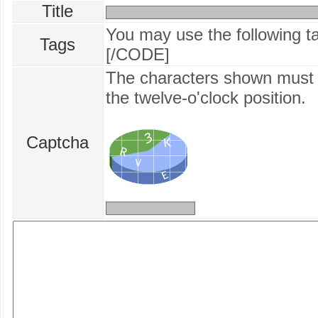
Title
You may use the following 
Tags
[/CODE]
The characters shown must b
the twelve‑o'clock position.
Captcha