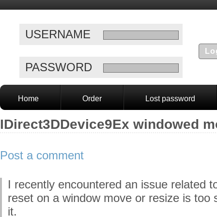
USERNAME
PASSWORD
Home
Order
Lost password
IDirect3DDevice9Ex windowed mod
Post a comment
I recently encountered an issue related to
reset on a window move or resize is too 
it.