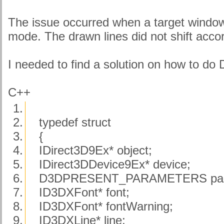
The issue occurred when a target wind
mode. The drawn lines did not shift accor
I needed to find a solution on how to do 
C++
1.
2.
typedef struct
3.
{
4.
IDirect3D9Ex* object;
5.
IDirect3DDevice9Ex* device;
6.
D3DPRESENT_PARAMETERS pa
7.
ID3DXFont* font;
8.
ID3DXFont* fontWarning;
9.
ID3DXLine* line;