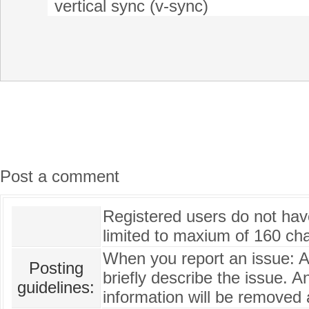
vertical sync (v-sync)
Post a comment
Registered users do not have 
limited to maxium of 160 cha
When you report an issue: 
Posting
briefly describe the issue. A
guidelines:
information will be removed 