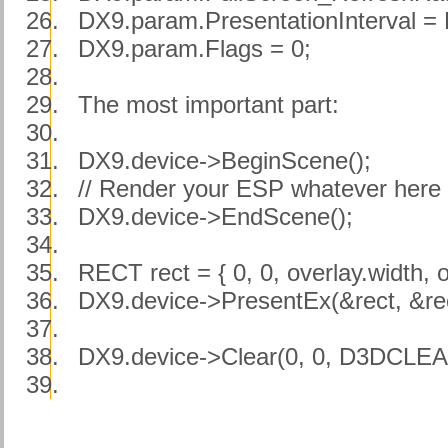
26.
DX9.param.PresentationInterva
27.
DX9.param.Flags = 0;
28.
29.
The most important part:
30.
31.
DX9.device->BeginScene();
32.
// Render your ESP whatever here .
33.
DX9.device->EndScene();
34.
35.
RECT rect = { 0, 0, overlay.width, o
36.
DX9.device->PresentEx(&rect, &rect
37.
38.
DX9.device->Clear(0, 0, D3DCLEA
39.