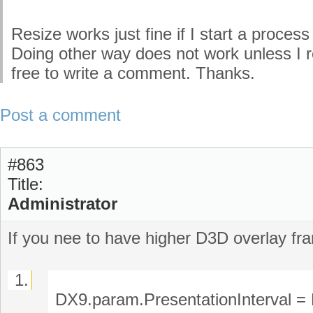
Resize works just fine if I start a proc
Doing other way does not work unless I r
free to write a comment. Thanks.
Post a comment
#863
Title:
Administrator
If you nee to have higher D3D overlay fr
1.
DX9.param.PresentationInterva