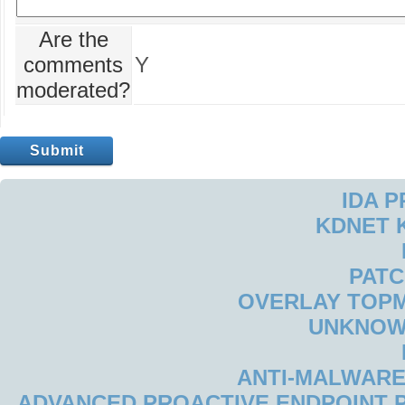
Are the
comments
Y
moderated?
IDA 
KDNET 
PAT
OVERLAY TOP
UNKNOW
ANTI-MALWARE
ADVANCED PROACTIVE ENDPOINT P