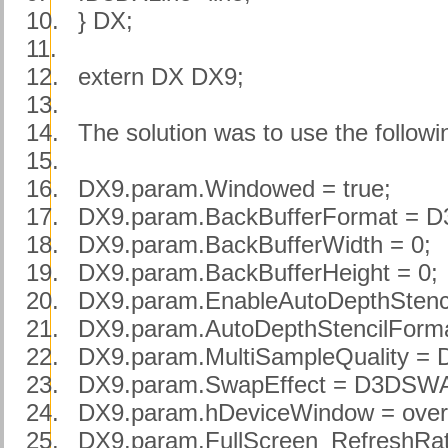
10.
} DX;
11.
12.
extern DX DX9;
13.
14.
The solution was to use the fo
15.
16.
DX9.param.Windowed = true;
17.
DX9.param.BackBufferFormat =
18.
DX9.param.BackBufferWidth = 0;
19.
DX9.param.BackBufferHeight = 0;
20.
DX9.param.EnableAutoDepthStencil
21.
DX9.param.AutoDepthStencilFor
22.
DX9.param.MultiSampleQuality
23.
DX9.param.SwapEffect = D3DS
24.
DX9.param.hDeviceWindow = over
25.
DX9.param.FullScreen_RefreshRat