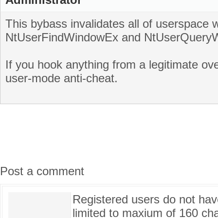
This bybass invalidates all of userspac
NtUserFindWindowEx and NtUserQuery
If you hook anything from a legitimate ove
user-mode anti-cheat.
Post a comment
Registered users do not have 
limited to maxium of 160 cha