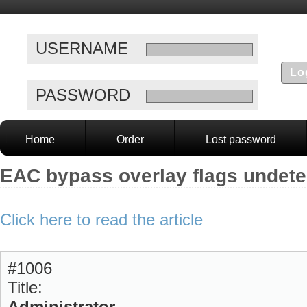
USERNAME
PASSWORD
Home
Order
Lost password
EAC bypass overlay flags undete
Click here to read the article
#1006
Title:
Administrator