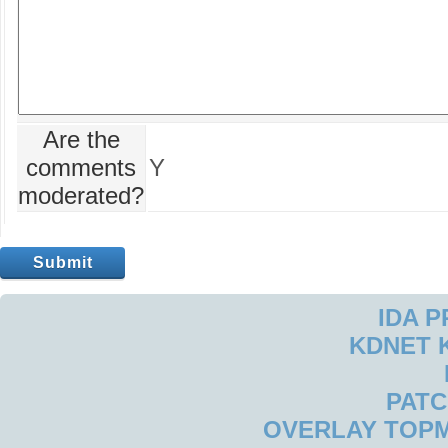
Are the
comments
Y
moderated?
IDA 
KDNET 
PAT
OVERLAY TOP