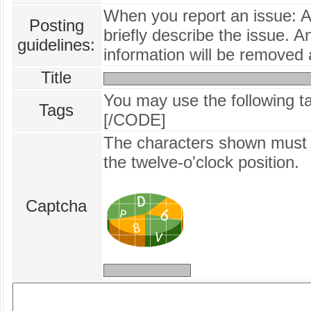
When you report an issue: 
Posting
briefly describe the issue. A
guidelines:
information will be removed 
Title
You may use the following 
Tags
[/CODE]
The characters shown must b
the twelve‑o'clock position.
Captcha